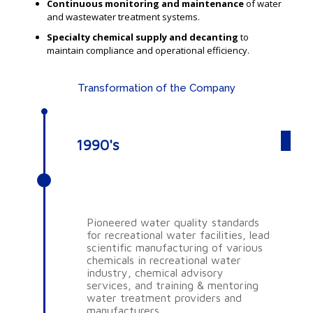
Continuous monitoring and maintenance
of water
and wastewater treatment systems.
Specialty chemical supply and decanting
to
maintain compliance and operational efficiency.
Transformation of the Company
1990's
AQUA SCIENCE
CONSULTANTS PTY LTD
Pioneered water quality standards
for recreational water facilities, lead
scientific manufacturing of various
chemicals in recreational water
industry, chemical advisory
services, and training & mentoring
water treatment providers and
manufacturers.