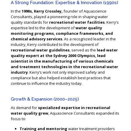
A Strong Foundation: Expertise & Innovation (1990s)
In the
1990s, Kerry Crossley,
founder of Aquascience
Consultants, played a pioneering role in shaping water
quality standards for
recreational water facilities
. Kerry’s
expertise led to the development of
water quality
monitoring programs, compliance frameworks, and
chemical advisory services
. As a recognized leader in the
industry, Kerry contributed to the development of
recreational water guidelines
, served as the
lead water
quality expert at the Sydney 2000 Olympics, lead
scientist in the manufacturing of various chemicals
and treatment technologies in the recreational water
industry
. Kerry’s work not only improved safety and
compliance but also helped establish best practices that
continue to influence the industry today.
Growth & Expansion (2000–2025)
As demand for
specialized expertise in recreational
water quality grew
, Aquascience Consultants expanded its
focus to:
Training and mentoring
water treatment providers