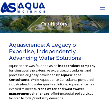
Our History
Aquascience: A Legacy of
Expertise, Independently
Advancing Water Solutions
Aquascience was founded as an
independent company
,
building upon the extensive expertise, procedures, and
processes originally developed by
Aquascience
Consultants
. While Aquascience Consultants pioneered
industry-leading water quality solutions, Aquascience has
evolved to meet
current water and wastewater
management challenges
, offering specialized services
tailored to today’s industry demands.