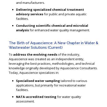
and manufacturers.
Delivering specialized chemical treatment
advisory services
for public and private aquatic
facilities.
Conducting scientific chemical and microbial
analysis
for enhanced water quality management.
The Birth of Aquascience: A New Chapter in Water &
Wastewater Solutions (Current)
To
address the evolving needs
of the industry,
Aquascience was created as an independent entity,
leveraging the best practices, methodologies, and technical
knowledge originally developed by Aquascience Consultants.
Today, Aquascience specializes in:
Specialised water sampling
tailored to various
applications, but primarily for recreational water
facilities.
NATA-accredited testing
for water quality
assessment.