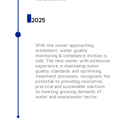
2025
AQUASCIENCE PTY LTD
With the owner approaching
retirement, water quality
monitoring & compliance division is
sold. The new owner with extensive
experience in maintainig water
quality standards and optimising
treatment processes, recognises the
potential to providing innovative,
practical and sustainable solutions
to meeting growing demands of
water and wastewater sector.