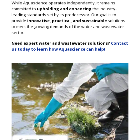
While Aquascience operates independently, it remains
committed to
upholding and enhancing
the industry-
leading standards set by its predecessor. Our goal is to
provide
innovative, practical, and sustainable
solutions
to meet the growing demands of the water and wastewater
sector.
Need expert water and wastewater solutions?
Contact
us today to learn how Aquascience can help!