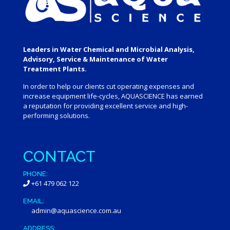
Leaders in Water Chemical and Microbial Analysis,
Advisory, Service & Maintenance of Water
Treatment Plants.
In order to help our clients cut operating expenses and
increase equipment life-cycles, AQUASCIENCE has earned
a reputation for providing excellent service and high-
performing solutions.
CONTACT
PHONE:
+61 479 062 122
EMAIL:
admin@aquascience.com.au
ADDRESS: