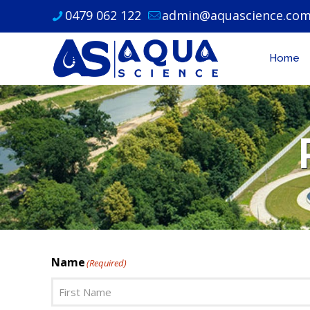
0479 062 122
admin@aquascience.com
Home
Name
(Required)