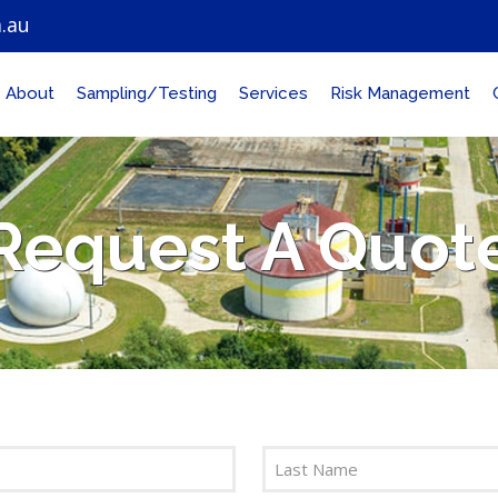
.au
About
Sampling/Testing
Services
Risk Management
Request A Quot