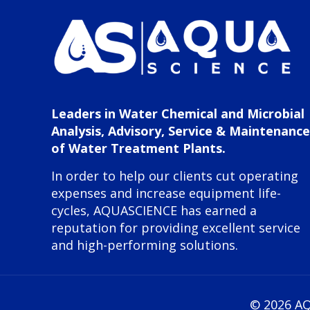
Leaders in Water Chemical and Microbial
Analysis, Advisory, Service & Maintenance
of Water Treatment Plants.
In order to help our clients cut operating
expenses and increase equipment life-
cycles, AQUASCIENCE has earned a
reputation for providing excellent service
and high-performing solutions.
©
2026 AQ