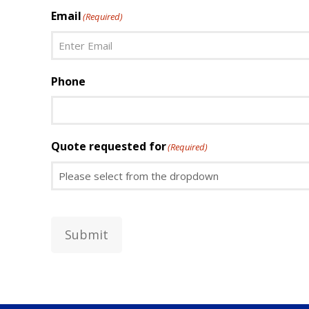
First
Email
(Required)
Enter
Phone
Email
Quote requested for
(Required)
Submit