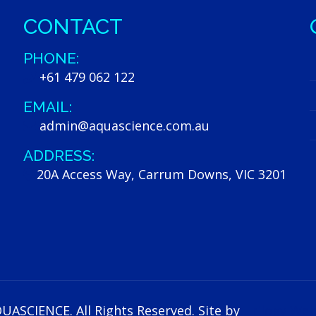
CONTACT
PHONE:
+61 479 062 122
EMAIL:
admin@aquascience.com.au
ADDRESS:
20A Access Way, Carrum Downs, VIC 3201
UASCIENCE. All Rights Reserved. Site by
Trilogy Web