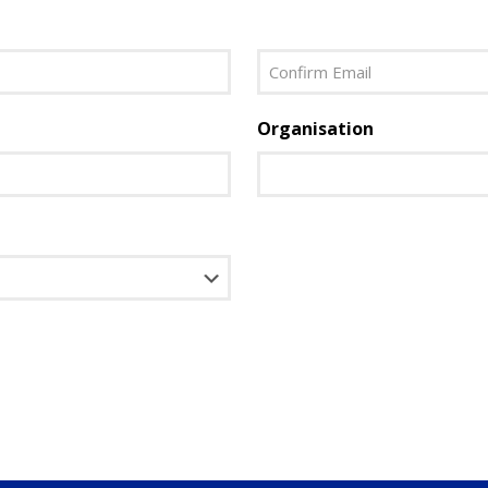
Last
Confirm
Organisation
Email