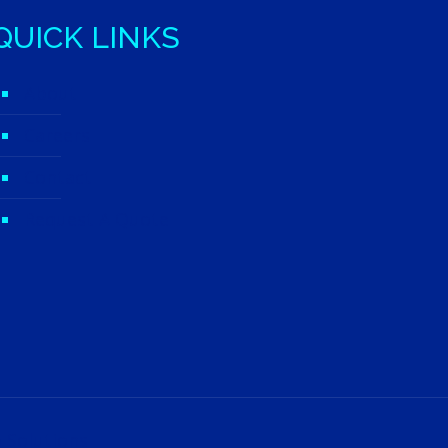
QUICK LINKS
About
Careers
Contact
Request A Quote
 Solutions