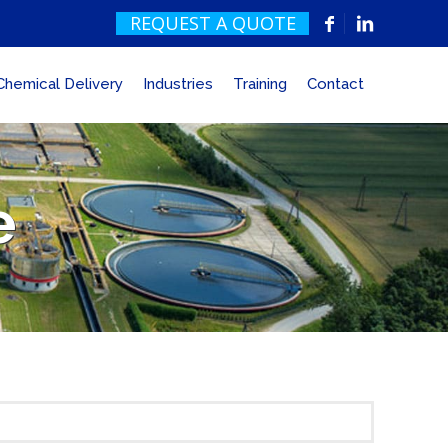
REQUEST A QUOTE
Chemical Delivery
Industries
Training
Contact
e