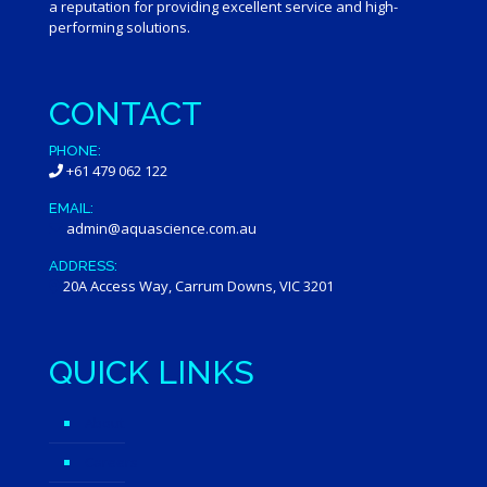
a reputation for providing excellent service and high-
performing solutions.
CONTACT
PHONE:
+61 479 062 122
EMAIL:
admin@aquascience.com.au
ADDRESS:
20A Access Way, Carrum Downs, VIC 3201
QUICK LINKS
About
Careers