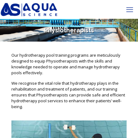
Physiotherapists
Our hydrotherapy pool training programs are meticulously
designed to equip Physiotherapists with the skills and
knowledge needed to operate and manage hydrotherapy
pools effectively.
We recognise the vital role that hydrotherapy plays in the
rehabilitation and treatment of patients, and our training
ensures that Physiotherapists can provide safe and efficient
hydrotherapy pool services to enhance their patients’ well-
being.