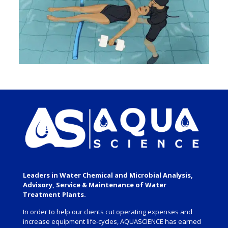
Leaders in Water Chemical and Microbial Analysis,
Advisory, Service & Maintenance of Water
Treatment Plants.
In order to help our clients cut operating expenses and
increase equipment life-cycles, AQUASCIENCE has earned