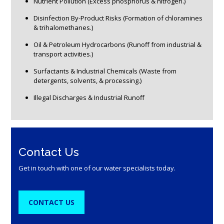
Nutrient Pollution (Excess phosphorus & nitrogen.)
Disinfection By-Product Risks (Formation of chloramines
& trihalomethanes.)
Oil & Petroleum Hydrocarbons (Runoff from industrial &
transport activities.)
Surfactants & Industrial Chemicals (Waste from
detergents, solvents, & processing.)
Illegal Discharges & Industrial Runoff
Contact Us
Get in touch with one of our water specialists today.
CONTACT US