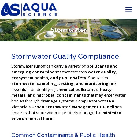
Stormwater
Stormwater Quality Compliance
Stormwater runoff can carry a variety of
pollutants and
emerging contaminants
that threaten
water quality,
ecosystem health, and public safety
. Specialised
stormwater sampling, testing, and monitoring
are
essential for identifying
chemical pollutants, heavy
metals, and microbial contaminants
that may enter water
bodies through drainage systems. Compliance with
EPA
Victoria’s Urban Stormwater Management Guidelines
ensures that stormwater is properly managed to
minimize
environmental harm
​.
Common Contaminants & Public Health