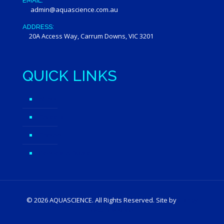
EMAIL:
admin@aquascience.com.au
ADDRESS:
20A Access Way, Carrum Downs, VIC 3201
QUICK LINKS
About
Careers
Contact
Request A Quote
©
2026 AQUASCIENCE. All Rights Reserved. Site by
Trilogy
Web Solutions