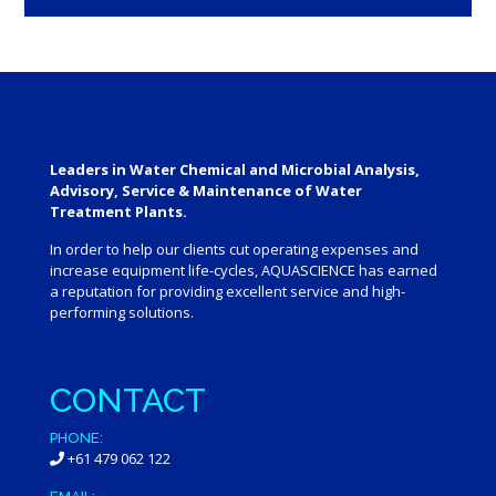
Leaders in Water Chemical and Microbial Analysis,
Advisory, Service & Maintenance of Water
Treatment Plants.
In order to help our clients cut operating expenses and
increase equipment life-cycles, AQUASCIENCE has earned
a reputation for providing excellent service and high-
performing solutions.
CONTACT
PHONE:
+61 479 062 122