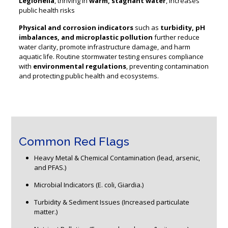
Legionella
, thriving in
warm, stagnant water
, increases
public health risks
Physical and corrosion indicators
such as
turbidity, pH
imbalances, and microplastic pollution
further reduce
water clarity, promote infrastructure damage, and harm
aquatic life. Routine stormwater testing ensures compliance
with
environmental regulations
, preventing contamination
and protecting public health and ecosystems.
Common Red Flags
Heavy Metal & Chemical Contamination (lead, arsenic,
and PFAS.)
Microbial Indicators (E. coli, Giardia.)
Turbidity & Sediment Issues (Increased particulate
matter.)