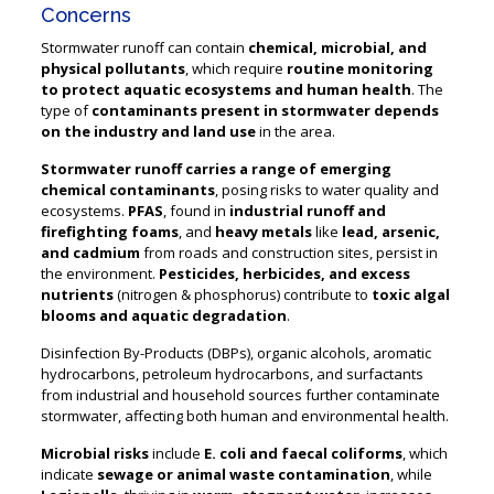
Concerns
Stormwater runoff can contain
chemical, microbial, and
physical pollutants
, which require
routine monitoring
to protect aquatic ecosystems and human health
. The
type of
contaminants present in stormwater depends
on the industry and land use
in the area.
Stormwater runoff carries a range of emerging
chemical contaminants
, posing risks to water quality and
ecosystems.
PFAS
, found in
industrial runoff and
firefighting foams
, and
heavy metals
like
lead, arsenic,
and cadmium
from roads and construction sites, persist in
the environment.
Pesticides, herbicides, and excess
nutrients
(nitrogen & phosphorus) contribute to
toxic algal
blooms and aquatic degradation
.
Disinfection By-Products (DBPs), organic alcohols, aromatic
hydrocarbons, petroleum hydrocarbons, and surfactants
from industrial and household sources further contaminate
stormwater, affecting both human and environmental health.
Microbial risks
include
E. coli and faecal coliforms
, which
indicate
sewage or animal waste contamination
, while