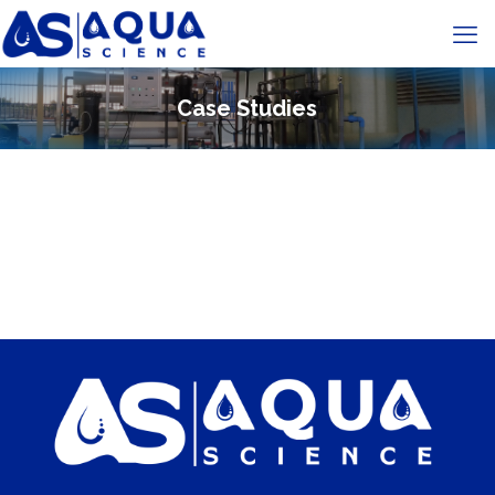
Case Studies