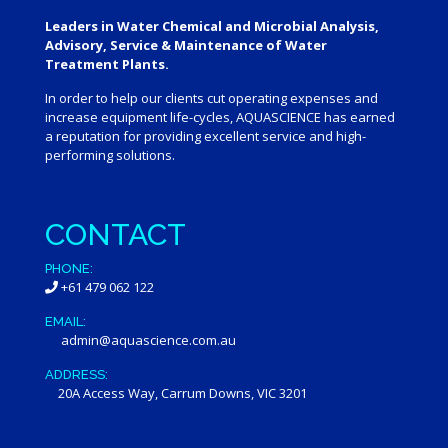
Leaders in Water Chemical and Microbial Analysis,
Advisory, Service & Maintenance of Water
Treatment Plants.
In order to help our clients cut operating expenses and
increase equipment life-cycles, AQUASCIENCE has earned
a reputation for providing excellent service and high-
performing solutions.
CONTACT
PHONE:
+61 479 062 122
EMAIL:
admin@aquascience.com.au
ADDRESS:
20A Access Way, Carrum Downs, VIC 3201